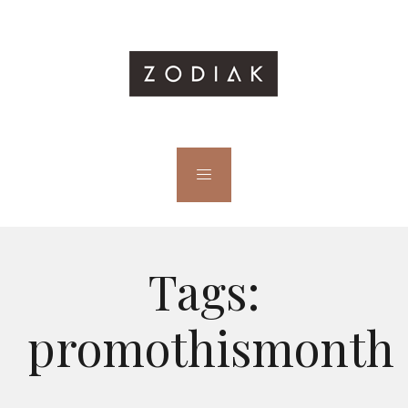
Tags:
promothismonth