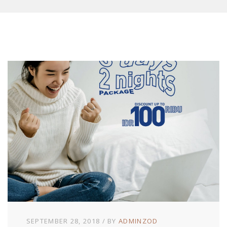
SEPTEMBER 28, 2018
BY
ADMINZOD