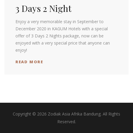
3 Days 2 Night
Enjoy a very memorable stay in September to
December 2020 in KAGUM Hotels with a special
offer of 3 Days 2 Nights package, now can be
enjoyed with a very special price that anyone can
enjoy!
READ MORE
Copyright © 2026 Zodiak Asia Afrika Bandung. All Rights
Reserved.