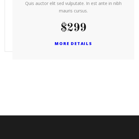
Quis auctor elit sed vulputate. In est ante in nibh
mauris cursus.
$299
MORE DETAILS