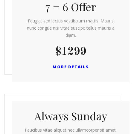
7 = 6 Offer
Feugiat sed lectus vestibulum mattis. Mauris
nunc congue nisi vitae suscipit tellus mauris a
diam.
$1299
MORE DETAILS
Always Sunday
Faucibus vitae aliquet nec ullamcorper sit amet.