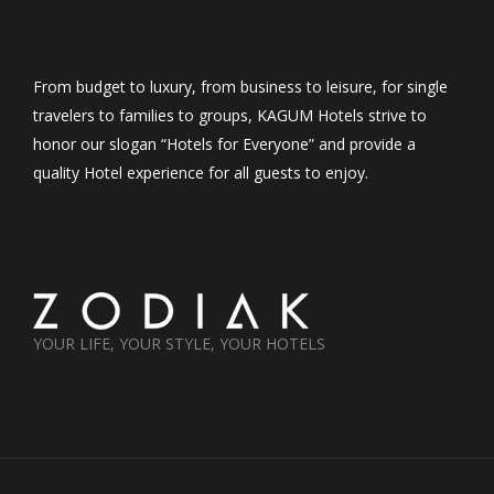
From budget to luxury, from business to leisure, for single
travelers to families to groups, KAGUM Hotels strive to
honor our slogan “Hotels for Everyone” and provide a
quality Hotel experience for all guests to enjoy.
YOUR LIFE, YOUR STYLE, YOUR HOTELS