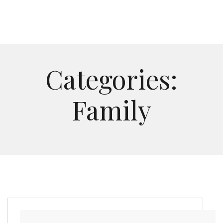
Categories:
Family