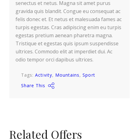
senectus et netus. Magna sit amet purus
gravida quis blandit. Congue eu consequat ac
felis donec et. Et netus et malesuada fames ac
turpis egestas. Cras adipiscing enim eu turpis
egestas pretium aenean pharetra magna.
Tristique et egestas quis ipsum suspendisse
ultrices. Commodo elit at imperdiet dui. Ac
odio tempor orci dapibus ultrices.
Tags:
Activity
Mountains
Sport
Share This
Related Offers