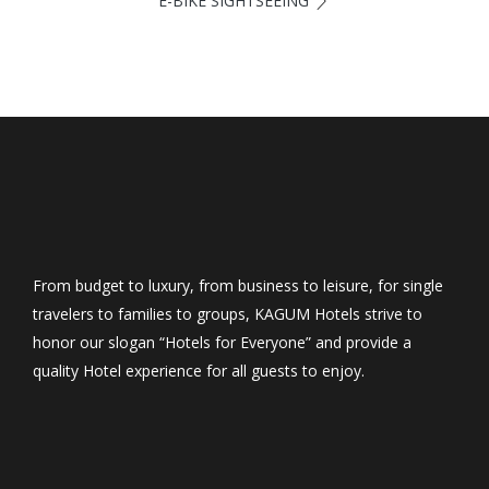
E-BIKE SIGHTSEEING
From budget to luxury, from business to leisure, for single
travelers to families to groups, KAGUM Hotels strive to
honor our slogan “Hotels for Everyone” and provide a
quality Hotel experience for all guests to enjoy.