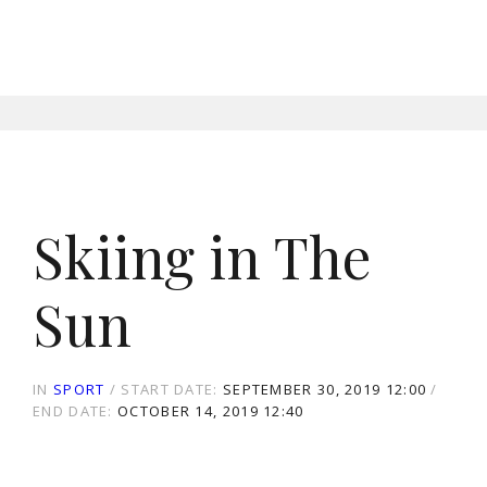
Skiing in The
Sun
IN
SPORT
START DATE:
SEPTEMBER 30, 2019 12:00
END DATE:
OCTOBER 14, 2019 12:40