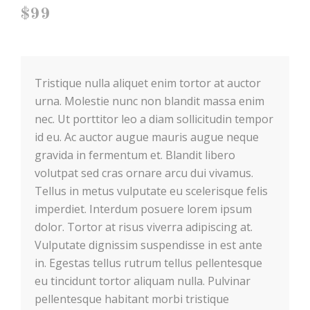
$99
Tristique nulla aliquet enim tortor at auctor
urna. Molestie nunc non blandit massa enim
nec. Ut porttitor leo a diam
sollicitudin tempor
id eu. Ac auctor augue mauris augue neque
gravida in fermentum et. Blandit libero
volutpat sed cras ornare arcu dui vivamus.
Tellus in metus vulputate eu scelerisque felis
imperdiet. Interdum posuere lorem ipsum
dolor. Tortor at risus viverra adipiscing at.
Vulputate dignissim suspendisse in est ante
in. Egestas tellus rutrum tellus pellentesque
eu tincidunt tortor aliquam nulla. Pulvinar
pellentesque habitant morbi tristique