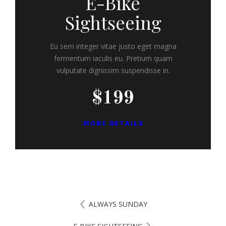
E-Bike
Sightseeing
Eu sem integer vitae justo eget magna
fermentum iaculis eu. Pretium quam
vulputate dignissim suspendisse in.
$199
MORE DETAILS
ALWAYS SUNDAY