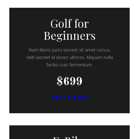
Golf for
Beginners
Nam libero justo laoreet sit amet cursus.
Velit laoreet id donec ultrices. Aliquam nulla
facilisi cras fermentum.
$699
MORE DETAILS