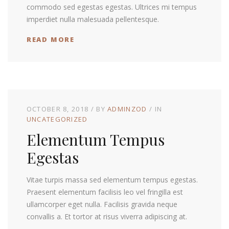
commodo sed egestas egestas. Ultrices mi tempus
imperdiet nulla malesuada pellentesque.
READ MORE
OCTOBER 8, 2018
BY
ADMINZOD
IN
UNCATEGORIZED
Elementum Tempus
Egestas
Vitae turpis massa sed elementum tempus egestas.
Praesent elementum facilisis leo vel fringilla est
ullamcorper eget nulla. Facilisis gravida neque
convallis a. Et tortor at risus viverra adipiscing at.