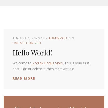
AUGUST 1, 2020
BY
ADMINZOD
IN
UNCATEGORIZED
Hello World!
Welcome to
Zodiak Hotels Sites
. This is your first
post. Edit or delete it, then start writing!
READ MORE