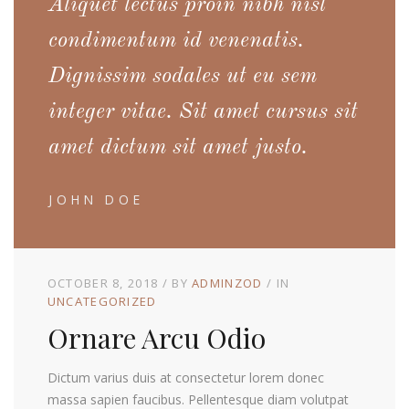
Aliquet lectus proin nibh nisl
condimentum id venenatis.
Dignissim sodales ut eu sem
integer vitae. Sit amet cursus sit
amet dictum sit amet justo.
JOHN DOE
OCTOBER 8, 2018
BY
ADMINZOD
IN
UNCATEGORIZED
Ornare Arcu Odio
Dictum varius duis at consectetur lorem donec
massa sapien faucibus. Pellentesque diam volutpat