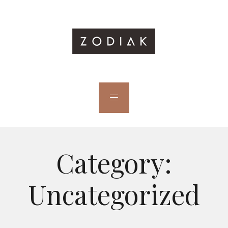
Category:
Uncategorized